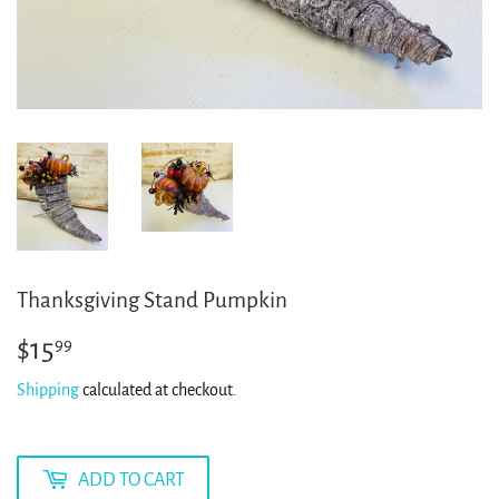
Thanksgiving Stand Pumpkin
$15
$15.99
99
Shipping
calculated at checkout.
ADD TO CART