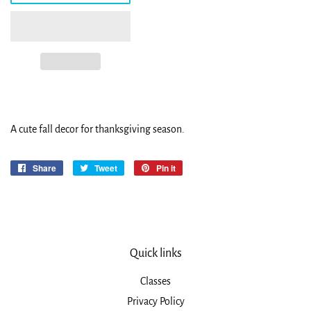
A cute fall decor for thanksgiving season.
Share
Share
Tweet
Tweet
Pin it
Pin
on
on
on
Facebook
Twitter
Pinterest
Quick links
Classes
Privacy Policy