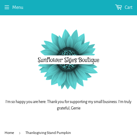
Menu
Cart
I'm so happy you are here. Thank you for supporting my small business. I'm truly
grateful, Gerrie
›
Home
Thanksgiving Stand Pumpkin