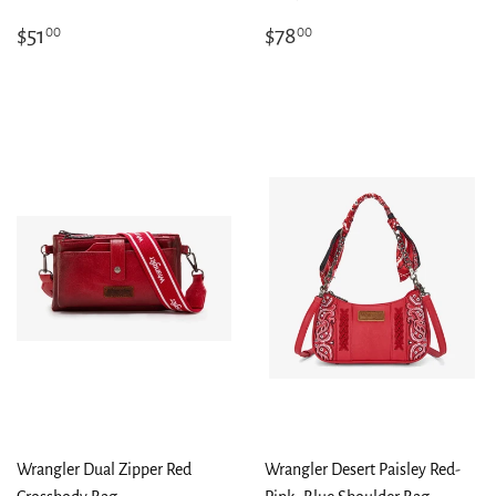
Regular
$51.00
Regular
$78.00
$51
$78
00
00
price
price
Wrangler Dual Zipper Red
Wrangler Desert Paisley Red-