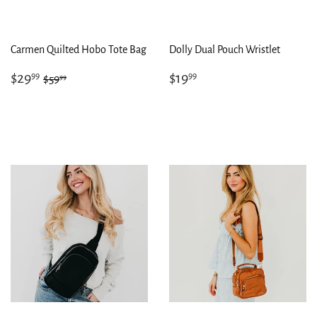
Carmen Quilted Hobo Tote Bag
Dolly Dual Pouch Wristlet
Sale
$29.99
Regular
$19.99
Regular price
$59.99
$29
$19
99
99
99
$59
price
price