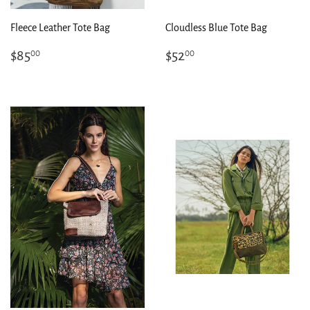
Fleece Leather Tote Bag
Cloudless Blue Tote Bag
Regular
$85.00
Regular
$52.00
$85
$52
00
00
price
price