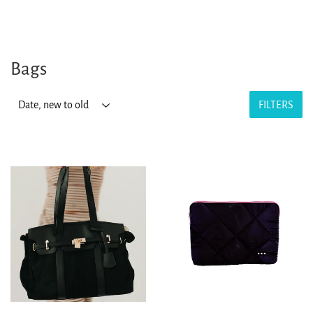
Bags
FILTERS