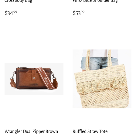
Crossbody Bag
Pink- Blue Shoulder Bag
Regular
$34.99
Regular
$53.99
$34
$53
99
99
price
price
Wrangler Dual Zipper Brown
Ruffled Straw Tote