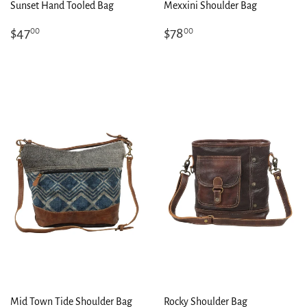
Sunset Hand Tooled Bag
Mexxini Shoulder Bag
Regular
$47.00
Regular
$78.00
$47
$78
00
00
price
price
Mid Town Tide Shoulder Bag
Rocky Shoulder Bag