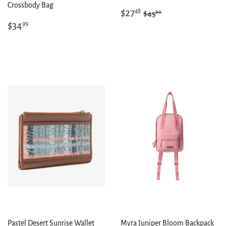
Crossbody Bag
Sale
$27.48
Regular price
$45.00
$27
48
00
$45
price
Regular
$34.99
$34
99
price
Pastel Desert Sunrise Wallet
Myra Juniper Bloom Backpack