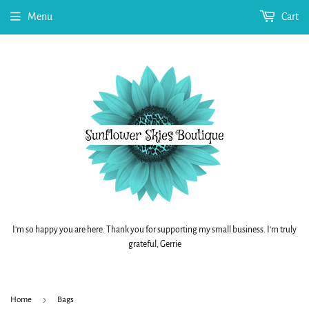
Menu
Cart
I'm so happy you are here. Thank you for supporting my small business. I'm truly
grateful, Gerrie
›
Home
Bags