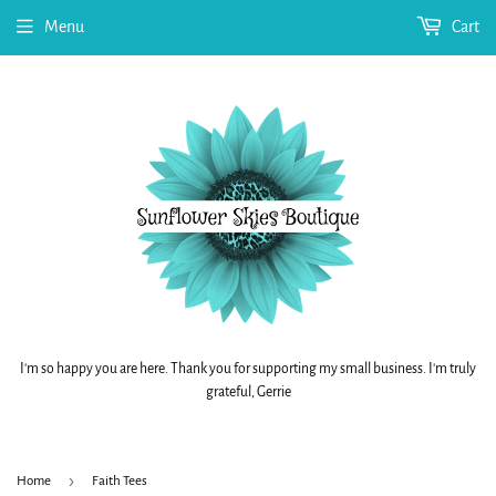
Menu
Cart
I'm so happy you are here. Thank you for supporting my small business. I'm truly
grateful, Gerrie
›
Home
Faith Tees