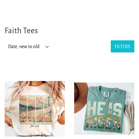
Faith Tees
FILTERS