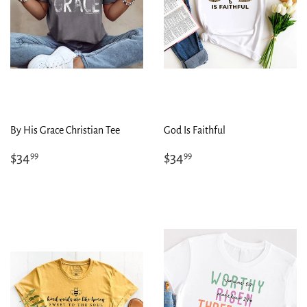
By His Grace Christian Tee
God Is Faithful
Regular
$34.99
Regular
$34.99
$34
$34
99
99
price
price