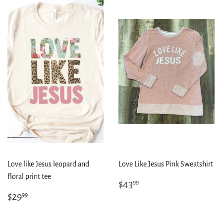
Love like Jesus leopard and
Love Like Jesus Pink Sweatshirt
floral print tee
Regular
$43.99
$43
99
price
Regular
$29.99
$29
99
price