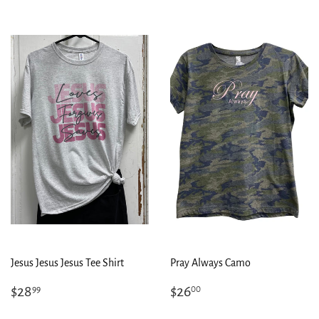
Jesus Jesus Jesus Tee Shirt
Pray Always Camo
Regular
$28.99
Regular
$26.00
$28
$26
99
00
price
price