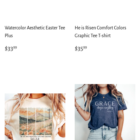
Watercolor Aesthetic Easter Tee
He is Risen Comfort Colors
Plus
Graphic Tee T-shirt
Regular
$33.99
Regular
$35.99
$33
$35
99
99
price
price