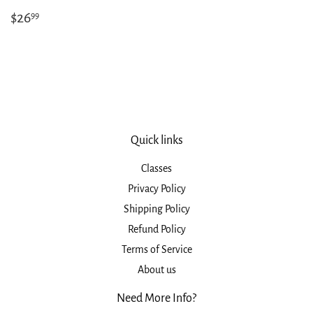
Regular
$26.99
$26
99
price
Quick links
Classes
Privacy Policy
Shipping Policy
Refund Policy
Terms of Service
About us
Need More Info?