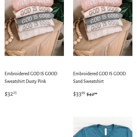
Embroidered GOD IS GOOD
Embroidered GOD IS GOOD
Sweatshirt Dusty Pink
Sand Sweatshirt
Regular
$32.25
Sale
$33.99
Regular price
$42.99
$32
$33
25
99
99
$42
price
price