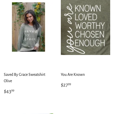
Saved By Grace Sweatshirt
You Are Known
Olive
Regular
$27.99
$27
99
price
Regular
$43.99
$43
99
price