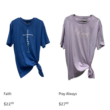
Faith
Pray Always
Regular
$22.99
Regular
$27.99
$22
$27
99
99
price
price