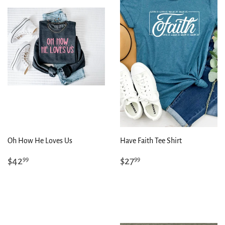
Oh How He Loves Us
Have Faith Tee Shirt
Regular
$42.99
Regular
$27.99
$42
$27
99
99
price
price