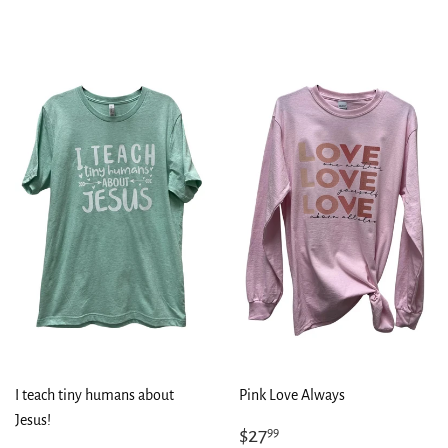
I teach tiny humans about
Pink Love Always
Jesus!
Regular
$27.99
$27
99