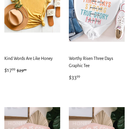
Kind Words Are Like Honey
Worthy Risen Three Days
Graphic Tee
Sale
$17.99
Regular price
$29.99
$17
99
99
$29
price
Regular
$33.99
$33
99
price