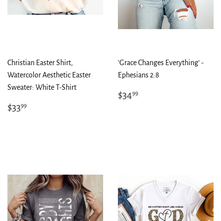
Christian Easter Shirt,
'Grace Changes Everything' -
Watercolor Aesthetic Easter
Ephesians 2:8
Sweater: White T-Shirt
Regular
$34.99
$34
99
price
Regular
$33.99
$33
99
price