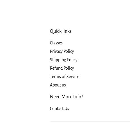
Quick links
Classes
Privacy Policy
Shipping Policy
Refund Policy
Terms of Service
About us
Need More Info?
Contact Us