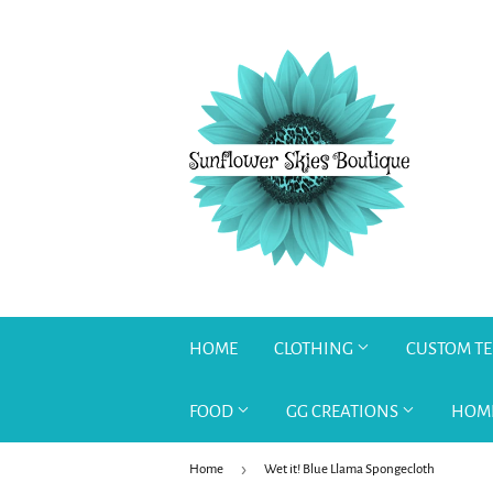
HOME
CLOTHING
CUSTOM T
FOOD
GG CREATIONS
HOM
›
Home
Wet it! Blue Llama Spongecloth