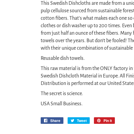
This Swedish Dishcloths are made from a uni
pulp cellulose sourced from sustainable fore
cotton fibers. That's what makes each one so
clothes or dish washer up to 200 times. Even 
from just half an ounce of these fibers. Many 
towels over the years. But don't be fooled! T
with their unique combination of sustainable
Reusable dish towels.
This raw material is from the ONLY factory i
Swedish Dishcloth Material in Europe. All Fin
Distribution is performed at our United States
The secret is science.
USA Small Business.
Share
Share
Tweet
Tweet
Pin it
Pin
on
on
on
Facebook
Twitter
Pinterest