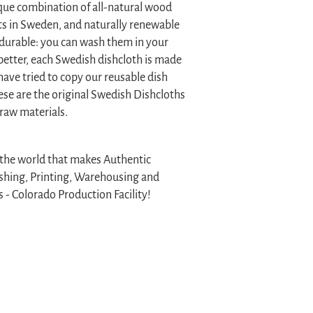
que combination of all-natural wood
sts in Sweden, and naturally renewable
 durable: you can wash them in your
better, each Swedish dishcloth is made
have tried to copy our reusable dish
hese are the original Swedish Dishcloths
 raw materials.
n the world that makes Authentic
ishing, Printing, Warehousing and
 - Colorado Production Facility!