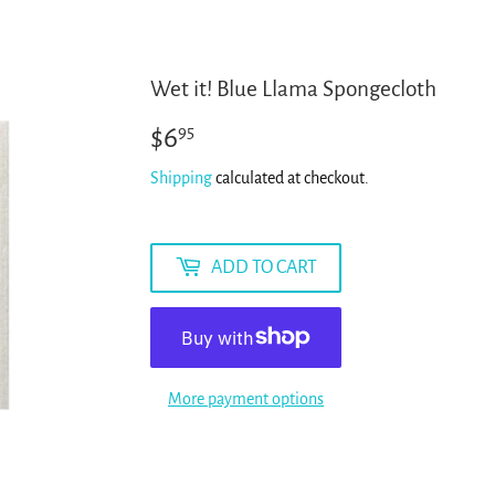
Wet it! Blue Llama Spongecloth
$6
$6.95
95
Shipping
calculated at checkout.
ADD TO CART
More payment options