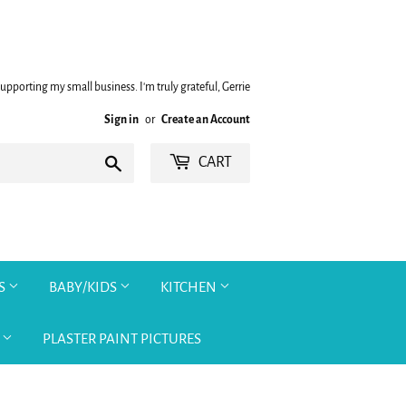
upporting my small business. I'm truly grateful, Gerrie
Sign in
or
Create an Account
Search
CART
TS
BABY/KIDS
KITCHEN
O
PLASTER PAINT PICTURES