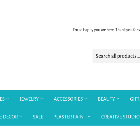
I'm so happy you are here. Thank you for s
EES
JEWELRY
ACCESSORIES
BEAUTY
GIF
E DECOR
SALE
PLASTER PAINT
CREATIVE STUDI