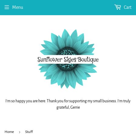
Menu
Cart
I'm so happy you are here. Thank you for supporting my small business. I'm truly
grateful, Gerrie
›
Home
Stuff