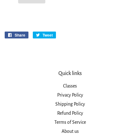
Share
Share
Tweet
Tweet
on
on
Facebook
Twitter
Quick links
Classes
Privacy Policy
Shipping Policy
Refund Policy
Terms of Service
About us