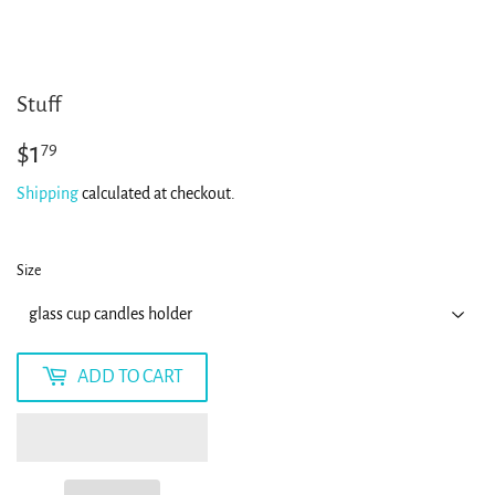
Stuff
$1
$1.79
79
Shipping
calculated at checkout.
Size
ADD TO CART