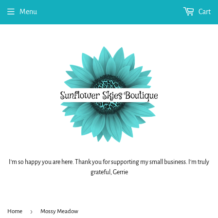
Menu
Cart
I'm so happy you are here. Thank you for supporting my small business. I'm truly
grateful, Gerrie
›
Home
Mossy Meadow