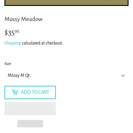
Mossy Meadow
$35
$35.95
95
Shipping
calculated at checkout.
Size
ADD TO CART