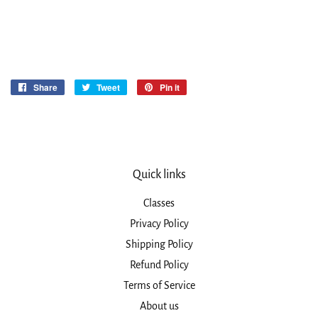
Share
Share
Tweet
Tweet
Pin it
Pin
on
on
on
Facebook
Twitter
Pinterest
Quick links
Classes
Privacy Policy
Shipping Policy
Refund Policy
Terms of Service
About us