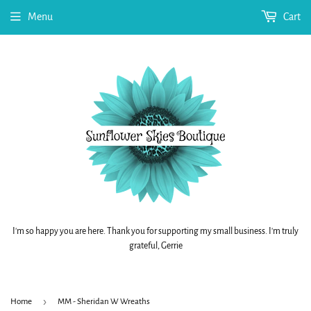
Menu
Cart
I'm so happy you are here. Thank you for supporting my small business. I'm truly
grateful, Gerrie
›
Home
MM - Sheridan W Wreaths