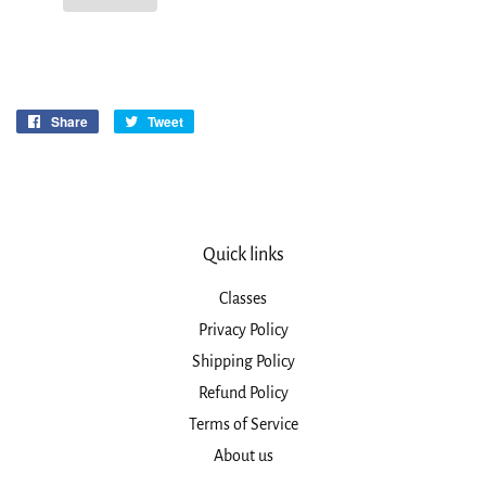
Share
Share
Tweet
Tweet
on
on
Facebook
Twitter
Quick links
Classes
Privacy Policy
Shipping Policy
Refund Policy
Terms of Service
About us