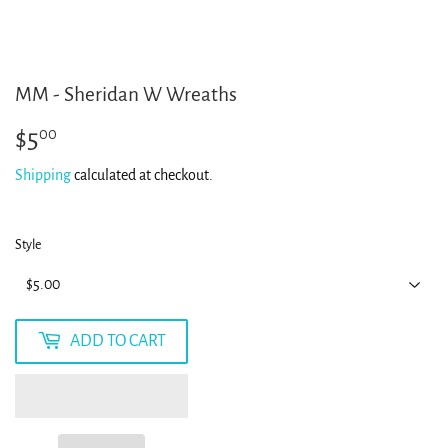
MM - Sheridan W Wreaths
$5
$5.00
00
Shipping
calculated at checkout.
Style
ADD TO CART