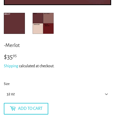
-Merlot
$35
$35.95
95
Shipping
calculated at checkout.
Size
ADD TO CART