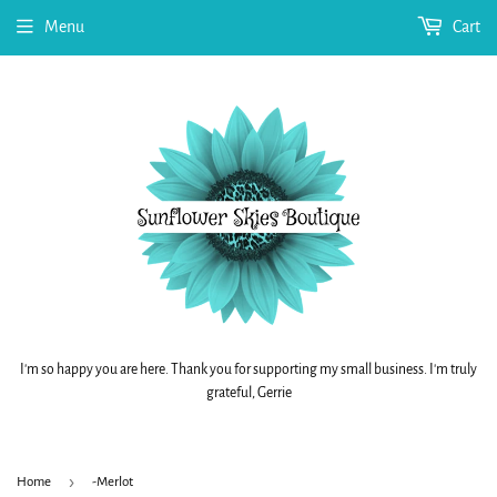
Menu
Cart
I'm so happy you are here. Thank you for supporting my small business. I'm truly
grateful, Gerrie
›
Home
-Merlot