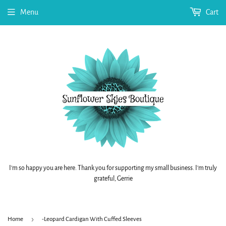
Menu
Cart
I'm so happy you are here. Thank you for supporting my small business. I'm truly
grateful, Gerrie
›
Home
-Leopard Cardigan With Cuffed Sleeves