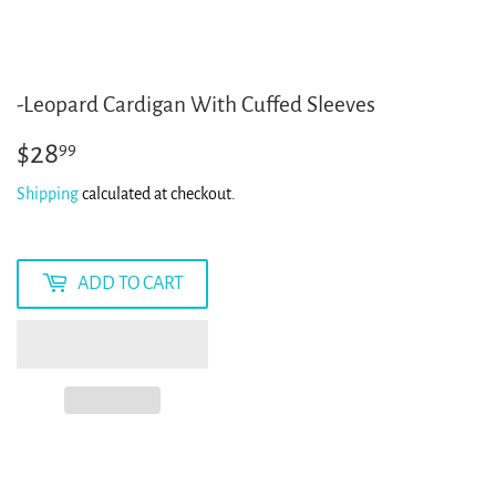
-Leopard Cardigan With Cuffed Sleeves
$28
$28.99
99
Shipping
calculated at checkout.
ADD TO CART