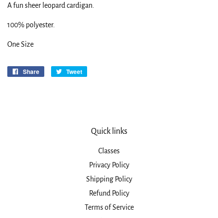
A fun sheer leopard cardigan.
100% polyester.
One Size
Share
Share
Tweet
Tweet
on
on
Facebook
Twitter
Quick links
Classes
Privacy Policy
Shipping Policy
Refund Policy
Terms of Service