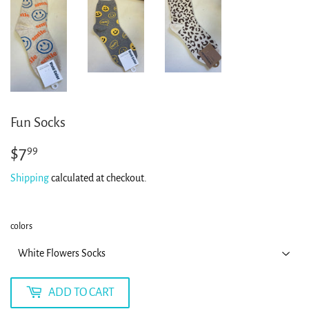
Fun Socks
$7
$7.99
99
Shipping
calculated at checkout.
colors
ADD TO CART