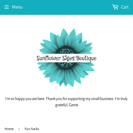
Menu
Cart
I'm so happy you are here. Thank you for supporting my small business. I'm truly
grateful, Gerrie
›
Home
Fun Socks