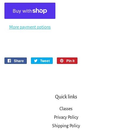
More payment options
Share
Share
Tweet
Tweet
Pin it
Pin
on
on
on
Facebook
Twitter
Pinterest
Quick links
Classes
Privacy Policy
Shipping Policy